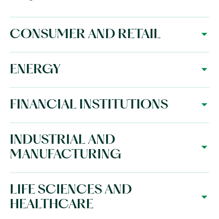
CONSUMER AND RETAIL
ENERGY
FINANCIAL INSTITUTIONS
INDUSTRIAL AND
MANUFACTURING
LIFE SCIENCES AND
HEALTHCARE