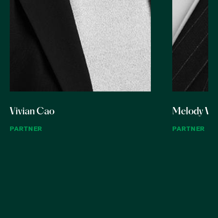
Vivian Cao
Melody W
PARTNER
PARTNER