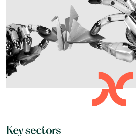
Key sectors