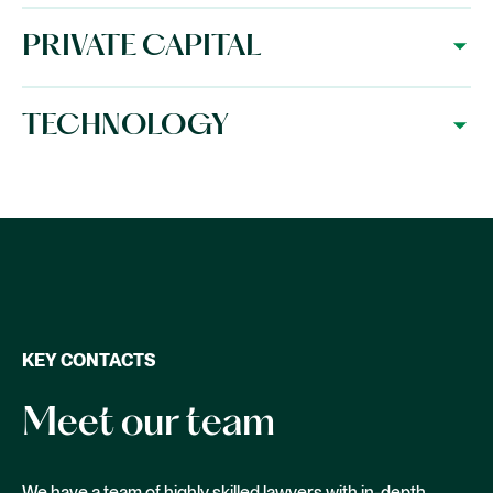
PRIVATE CAPITAL
TECHNOLOGY
KEY CONTACTS
Meet our team
We have a team of highly skilled lawyers with in-depth