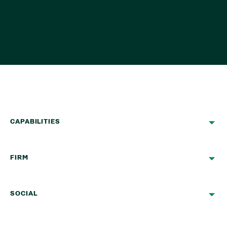
CAPABILITIES
FIRM
SOCIAL