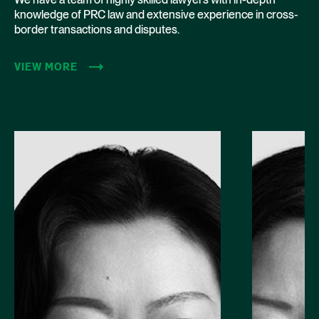
knowledge of PRC law and extensive experience in cross-
border transactions and disputes.
VIEW MORE