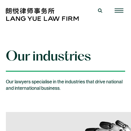
Our industries
Our lawyers specialise in the industries that drive national
and international business.