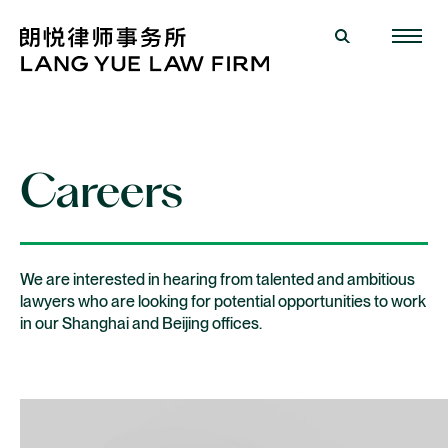
Careers
We are interested in hearing from talented and ambitious
lawyers who are looking for potential opportunities to work
in our Shanghai and Beijing offices.