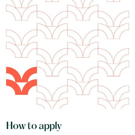
How to apply