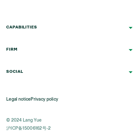
CAPABILITIES
FIRM
SOCIAL
Legal notice
Privacy policy
© 2024 Lang Yue
沪ICP备15006162号-2