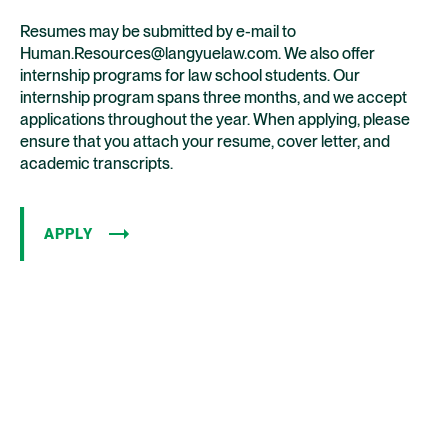
Resumes may be submitted by e-mail to
Human.Resources@langyuelaw.com. We also offer
internship programs for law school students. Our
internship program spans three months, and we accept
applications throughout the year. When applying, please
ensure that you attach your resume, cover letter, and
academic transcripts.
APPLY