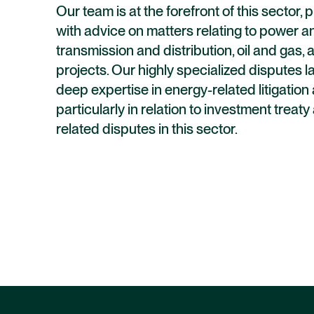
Our team is at the forefront of this sector, 
with advice on matters relating to power and
transmission and distribution, oil and gas
projects. Our highly specialized disputes 
deep expertise in energy-related litigation 
particularly in relation to investment treat
related disputes in this sector.