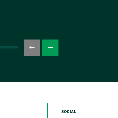
SOCIAL