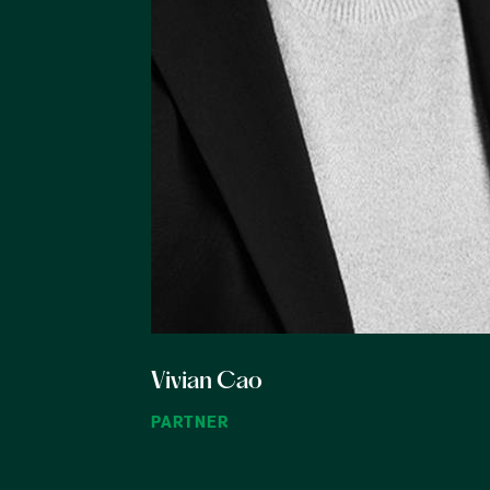
Vivian Cao
PARTNER