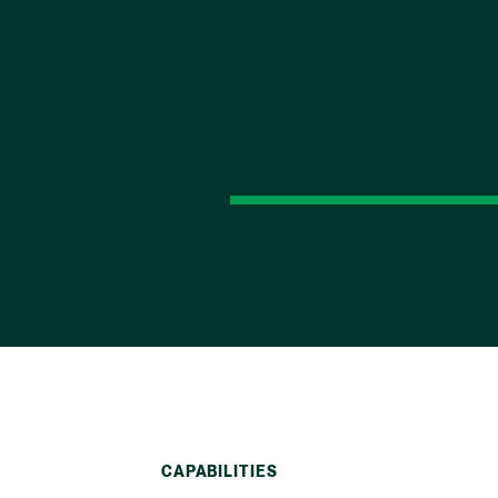
CAPABILITIES