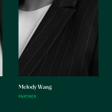
Melody Wang
PARTNER