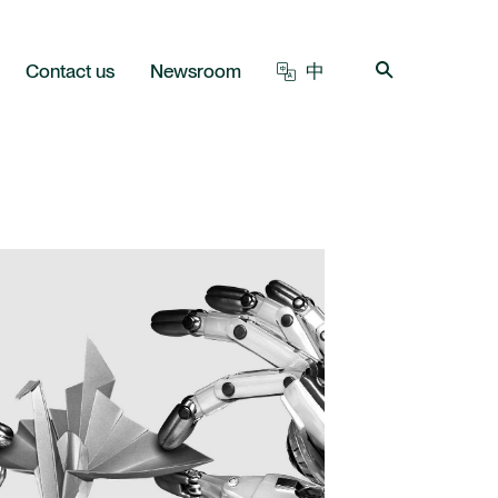
Contact us
Newsroom
中