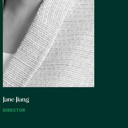
Jane Jiang
Ran 
DIRECTOR
COUNS