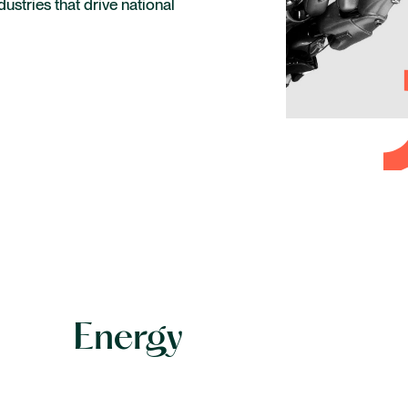
dustries that drive national
Life sciences and healthcare
Private capital
Technology
Energy