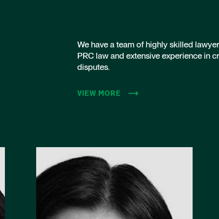
We have a team of highly skilled lawye
PRC law and extensive experience in c
disputes.
VIEW MORE