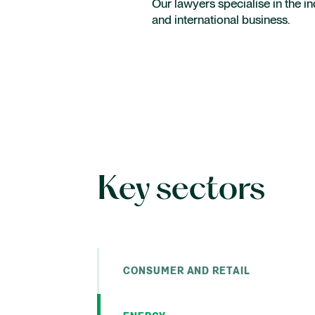
Our lawyers specialise in the in
Intellectual Property
and international business.
Employment
International capital markets
Key sectors
CONSUMER AND RETAIL