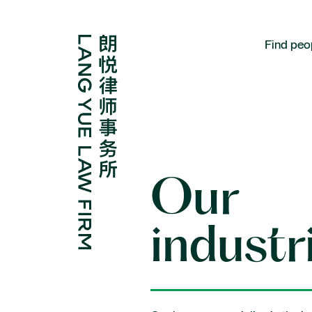
Find peo
Expertise
Our
Corporate and M&A
industr
Disputes
Regulatory and compliance
Antitrust and competition