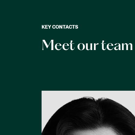
KEY CONTACTS
Meet our team