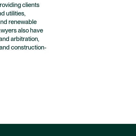
providing clients
 utilities,
, and renewable
lawyers also have
and arbitration,
y and construction-