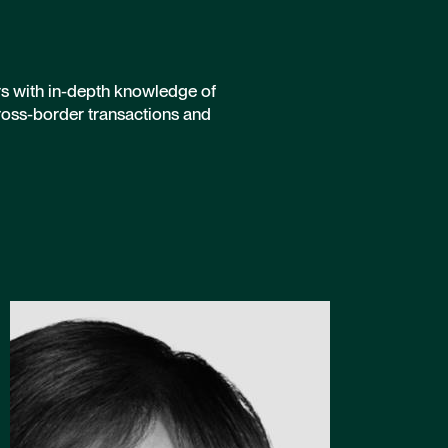
rs with in-depth knowledge of
ross-border transactions and