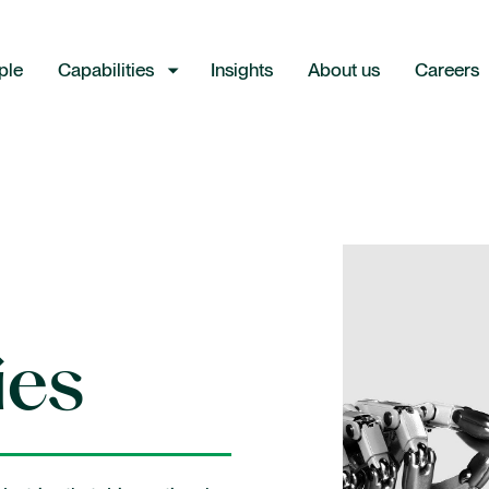
ple
Capabilities
Insights
About us
Careers
Industries
Consumer and retail
ies
Energy
Financial institutions
Industrial and manufacturing