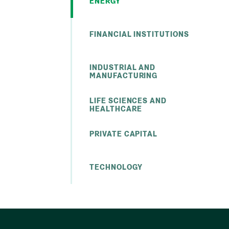
ENERGY
FINANCIAL INSTITUTIONS
INDUSTRIAL AND
MANUFACTURING
LIFE SCIENCES AND
HEALTHCARE
PRIVATE CAPITAL
TECHNOLOGY