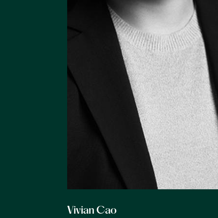
Vivian Cao