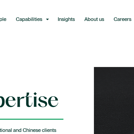
ple
Capabilities
Insights
About us
Careers
Industries
Consumer and retail
ertise
Energy
Financial institutions
Industrial and manufacturing
tional and Chinese clients