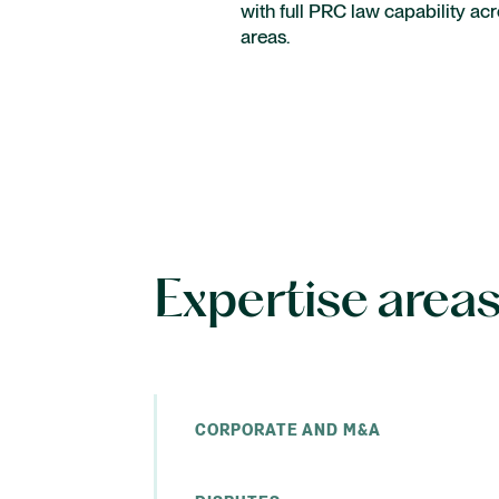
with full PRC law capability ac
Intellectual Property
areas.
Employment
International capital markets
Expertise area
CORPORATE AND M&A