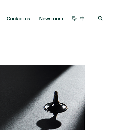
Contact us
Newsroom
中