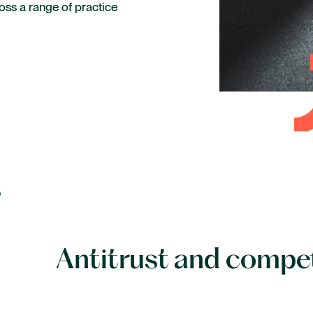
ross a range of practice
Life sciences and healthcare
Private capital
Technology
s
Antitrust and compe