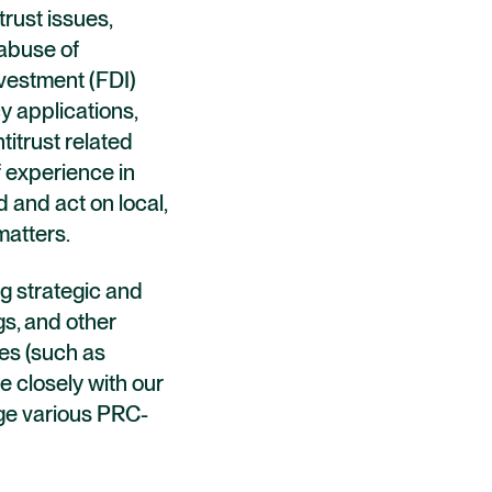
trust issues,
 abuse of
nvestment (FDI)
y applications,
titrust related
f experience in
 and act on local,
matters.
g strategic and
gs, and other
es (such as
e closely with our
nage various PRC-