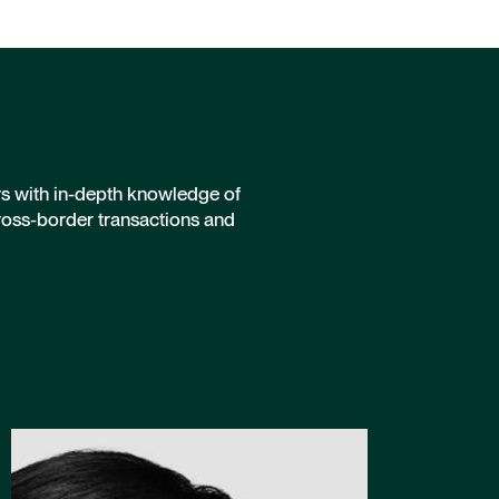
rs with in-depth knowledge of
ross-border transactions and