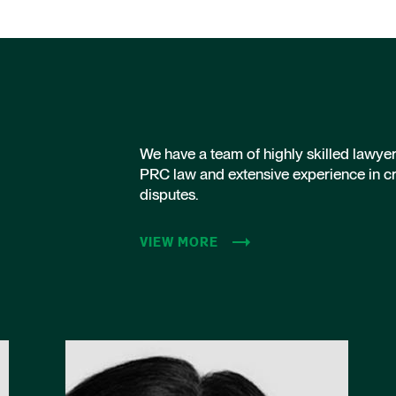
We have a team of highly skilled lawye
PRC law and extensive experience in c
disputes.
VIEW MORE