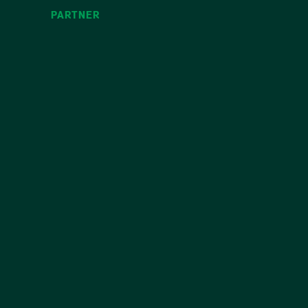
PARTNER