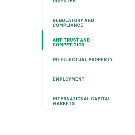
DISPUTES
REGULATORY AND
COMPLIANCE
ANTITRUST AND
COMPETITION
INTELLECTUAL PROPERTY
EMPLOYMENT
INTERNATIONAL CAPITAL
MARKETS