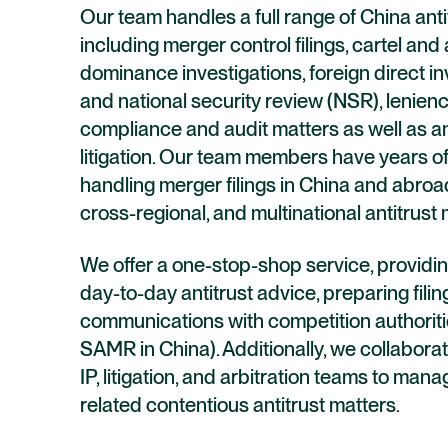
Our team handles a full range of China anti
including merger control filings, cartel and
dominance investigations, foreign direct i
and national security review (NSR), lenienc
compliance and audit matters as well as an
litigation. Our team members have years o
handling merger filings in China and abroad
cross-regional, and multinational antitrust 
We offer a one-stop-shop service, providin
day-to-day antitrust advice, preparing filin
communications with competition authoriti
SAMR in China). Additionally, we collaborat
IP, litigation, and arbitration teams to ma
related contentious antitrust matters.