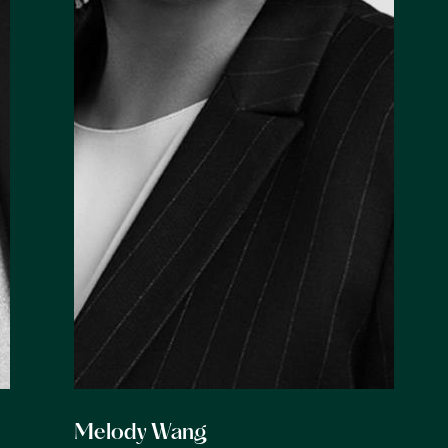
Melody Wang