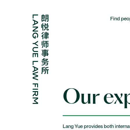
Find peo
Expertise
Corporate and M&A
Our exp
Disputes
Regulatory and compliance
Antitrust and competition
Lang Yue provides both interna