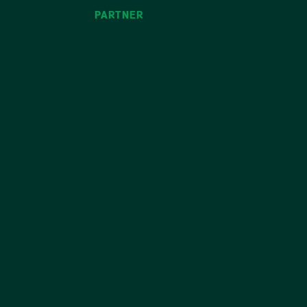
PARTNER