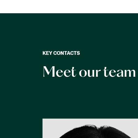
KEY CONTACTS
Meet our team