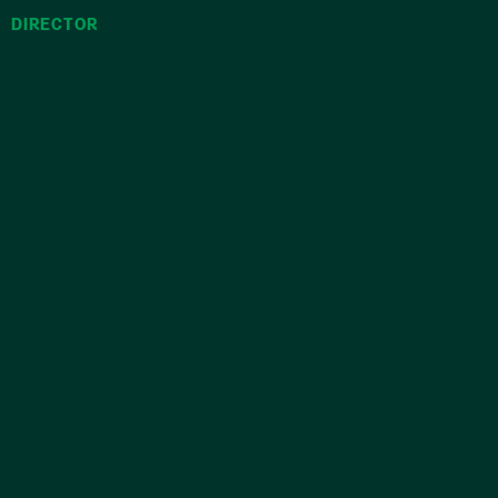
DIRECTOR
COUNS