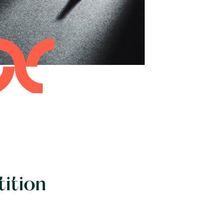
tition